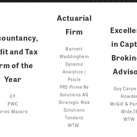
Actuarial
Excell
Firm
countancy,
in Cap
Barnett
it and Tax
Brokin
Waddingham
rm of the
Dynamo
Advis
Analytics |
Year
Psicle
PRS Prime Re
Guy Carpe
Solutions AG
EY
Howde
Strategic Risk
PWC
McGill & Pa
Solutions
orvis Mazars
Wide I
Tendanz
WTW
WTW