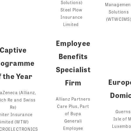
Solutions)
Managemen
Steel Plow
Solutions
Insurance
(WTWCIMS
Limited
Employee
Captive
Benefits
rogramme
Specialist
f the Year
Europ
Firm
aZeneca (Allianz,
Domic
Allianz Partners
ich Re and Swiss
Care Plus, Part
Re)
Guerns
of Bupa
piter Insurance
I
sle of 
Generali
Limited (WTW)
Luxembo
Employee
CROELECTRONICS