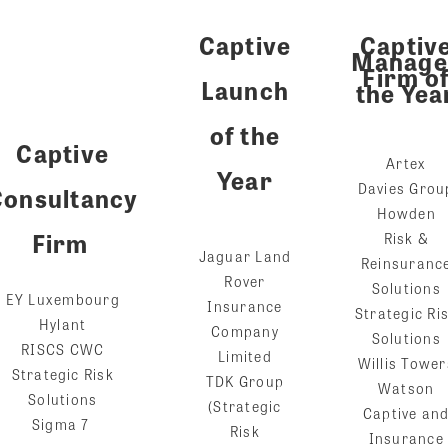
Captive
Captiv
Manage
Firm o
Launch
the Yea
of the
Captive
Artex
Year
Davies Grou
Consultancy
Howden
Firm
Risk &
Jaguar Land
Reinsuranc
Rover
Solutions
EY Luxembourg
Insurance
Strategic Ri
Hylant
Company
Solutions
RISCS CWC
Limited
Willis Tower
Strategic Risk
TDK Group
Watson
Solutions
(Strategic
Captive an
Sigma 7
Risk
Insurance