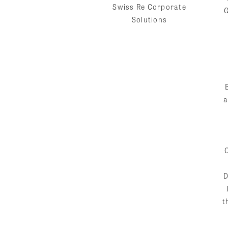
Swiss Re Corporate
Solutions
a
D
t