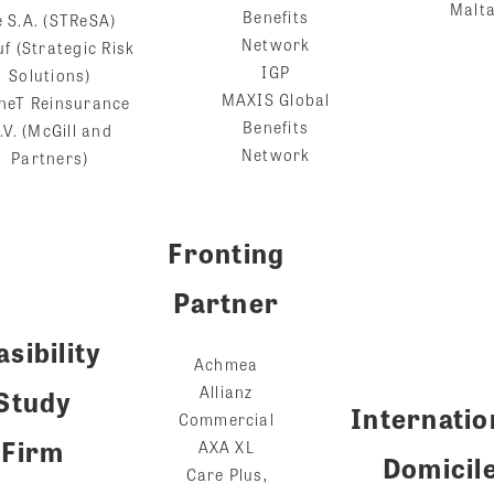
Malt
Benefits
e S.A. (STReSA)
Network
f (Strategic Risk
IGP
Solutions)
MAXIS Global
neT Reinsurance
Benefits
.V. (McGill and
Network
Partners)
Fronting
Partner
asibility
Achmea
Allianz
Study
Internatio
Commercial
Firm
AXA XL
Domicil
Care Plus,