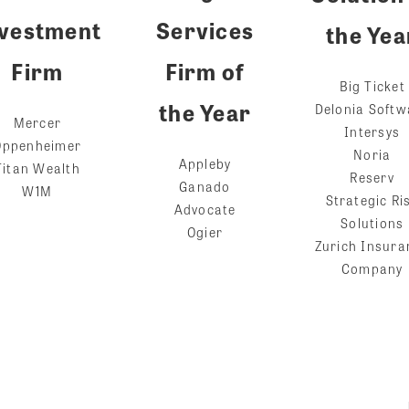
vestment
Services
the Yea
Firm
Firm of
Big Ticket
the Year
Delonia Softw
Mercer
Intersys
Oppenheimer
Noria
Appleby
Titan Wealth
Reserv
Ganado
W1M
Strategic Ri
Advocate
Solutions
Ogier
Zurich Insura
Company