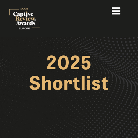
2025
Shortlist