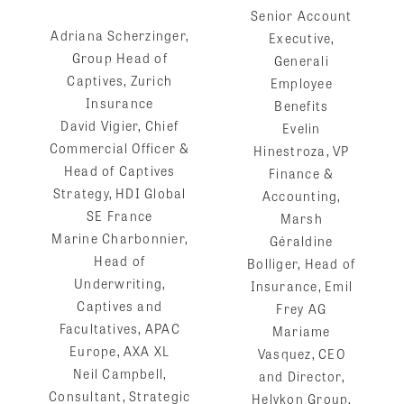
Senior Account
Adriana Scherzinger,
Executive,
Group Head of
Generali
Captives, Zurich
Employee
Insurance
Benefits
David Vigier, Chief
Evelin
Commercial Officer &
Hinestroza, VP
Head of Captives
Finance &
Strategy, HDI Global
Accounting,
SE France
Marsh
Marine Charbonnier,
Géraldine
Head of
Bolliger, Head of
Underwriting,
Insurance, Emil
Captives and
Frey AG
Facultatives, APAC
Mariame
Europe, AXA XL
Vasquez, CEO
Neil Campbell,
and Director,
Consultant, Strategic
Helykon Group,