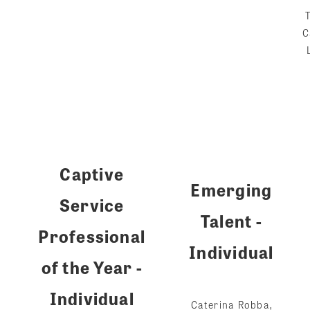
C
Captive
Emerging
Service
Talent -
Professional
Individual
of the Year -
Individual
Caterina Robba,