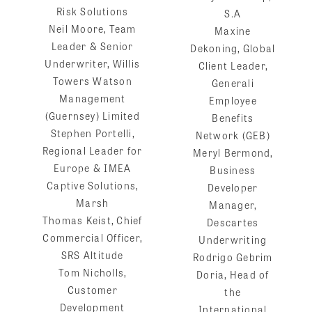
Risk Solutions
S.A
Neil Moore, Team
Maxine
Leader & Senior
Dekoning, Global
Underwriter, Willis
Client Leader,
Towers Watson
Generali
Management
Employee
(Guernsey) Limited
Benefits
Stephen Portelli,
Network (GEB)
Regional Leader for
Meryl Bermond,
Europe & IMEA
Business
Captive Solutions,
Developer
Marsh
Manager,
Thomas Keist, Chief
Descartes
Commercial Officer,
Underwriting
SRS Altitude
Rodrigo Gebrim
Tom Nicholls,
Doria, Head of
Customer
the
Development
International