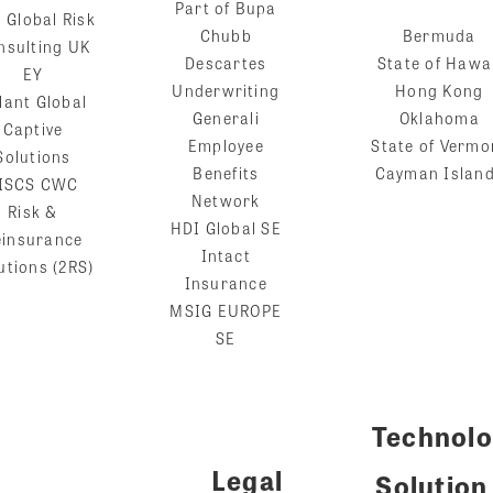
Part of Bupa
 Global Risk
Chubb
Bermuda
nsulting UK
Descartes
State of Hawa
EY
Underwriting
Hong Kong
lant Global
Generali
Oklahoma
Captive
Employee
State of Vermo
Solutions
Benefits
Cayman Islan
ISCS CWC
Network
Risk &
HDI Global SE
einsurance
Intact
utions (2RS)
Insurance
MSIG EUROPE
SE
Technol
Legal
Solution