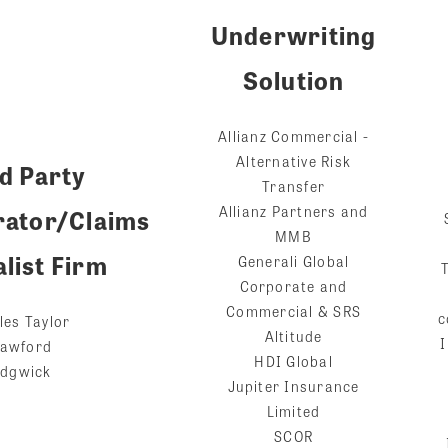
Underwriting
Solution
Allianz Commercial -
Alternative Risk
d Party
Transfer
Allianz Partners and
rator/Claims
MMB
list Firm
Generali Global
Corporate and
Commercial & SRS
c
les Taylor
Altitude
I
awford
HDI Global
dgwick
Jupiter Insurance
Limited
SCOR