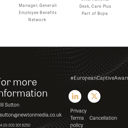
Manager, Generali
Desk, Care Plus
Employee Benefits
Part of Bupa
Network
For more
#EuropeanCaptiveAwar
information
ll Sutton
Privacy
sutton@newtonmedia.co.uk
Terms
Cancellation
policy
4 (0) 203 301 8250