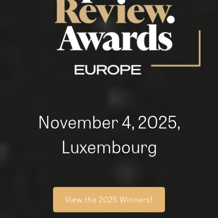
November 4, 2025,
Luxembourg
View the 2025 Winners!