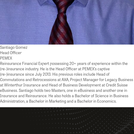
Santiago Gomez
Head Officer
PEMEX
Reinsurance Financial Expert possessing 20+ years of experience within the
(re-)insurance industry. He is the Head Officer at PEMEX’s captive
(re-)insurance since July 2013. His previous roles include Head of
Commutations and Retrocessions at AXA, Project Manager for Legacy Business
at Winterthur Insurance and Head of Business Development at Credit Suisse
eBusiness. Santiago holds two Masters, one in eBusiness and another one in
Insurance and Reinsurance. He also holds a Bachelor of Science in Business
Administration, a Bachelor in Marketing and a Bachelor in Economics.