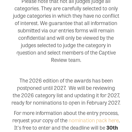
Please note that not all judges judge all
categories. They are carefully selected to only
judge categories in which they have no conflict
of interest. We guarantee that all information
submitted via our entries forms will remain
confidential and will only be viewed by the
judges selected to judge the category in
question and select members of the Captive
Review team.
The 2026 edition of the awards has been
postponed until 2027. We will be reviewing
the
2026 category list and updating it for 2027,
ready for nominations to open in February 2027.
For more information about the entry process,
request your copy of the
nomination pack here
.
It's free to enter and the deadline will be
30
th