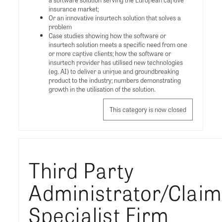
insurance market;
Or an innovative insurtech solution that solves a
problem
Case studies showing how the software or
insurtech solution meets a specific need from one
or more captive clients; how the software or
insurtech provider has utilised new technologies
(eg. AI) to deliver a unique and groundbreaking
product to the industry; numbers demonstrating
growth in the utilisation of the solution.
This category is now closed
Third Party
Administrator/Clai
Specialist Firm