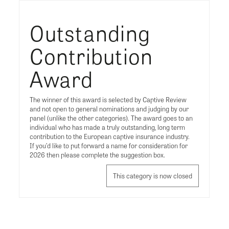
Outstanding
Contribution
Award
The winner of this award is selected by Captive Review
and not open to general nominations and judging by our
panel (unlike the other categories). The award goes to an
individual who has made a truly outstanding, long term
contribution to the European captive insurance industry.
If you’d like to put forward a name for consideration for
2026 then please complete the suggestion box.
This category is now closed