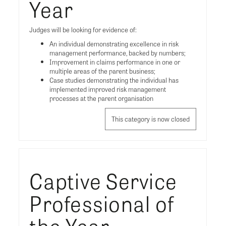
Year
Judges will be looking for evidence of:
An individual demonstrating excellence in risk
management performance, backed by numbers;
Improvement in claims performance in one or
multiple areas of the parent business;
Case studies demonstrating the individual has
implemented improved risk management
processes at the parent organisation
This category is now closed
Captive Service
Professional of
the Year