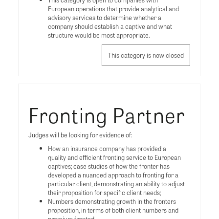
European operations that provide analytical and
advisory services to determine whether a
company should establish a captive and what
structure would be most appropriate.
This category is now closed
Fronting Partner
Judges will be looking for evidence of:
How an insurance company has provided a
quality and efficient fronting service to European
captives; case studies of how the fronter has
developed a nuanced approach to fronting for a
particular client, demonstrating an ability to adjust
their proposition for specific client needs;
Numbers demonstrating growth in the fronters
proposition, in terms of both client numbers and
premium fronted