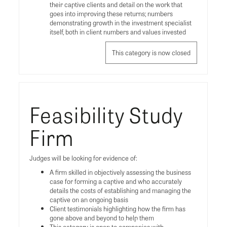
their captive clients and detail on the work that
goes into improving these returns; numbers
demonstrating growth in the investment specialist
itself, both in client numbers and values invested
This category is now closed
Feasibility Study
Firm
Judges will be looking for evidence of:
A firm skilled in objectively assessing the business
case for forming a captive and who accurately
details the costs of establishing and managing the
captive on an ongoing basis
Client testimonials highlighting how the firm has
gone above and beyond to help them
This category is open to companies with