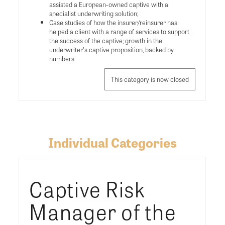
assisted a European-owned captive with a
specialist underwriting solution;
Case studies of how the insurer/reinsurer has
helped a client with a range of services to support
the success of the captive; growth in the
underwriter's captive proposition, backed by
numbers
This category is now closed
Individual Categories
Captive Risk
Manager of the