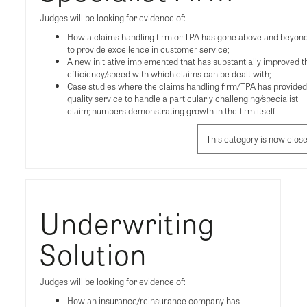
Judges will be looking for evidence of:
How a claims handling firm or TPA has gone above and beyon
to provide excellence in customer service;
A new initiative implemented that has substantially improved t
efficiency/speed with which claims can be dealt with;
Case studies where the claims handling firm/TPA has provided
quality service to handle a particularly challenging/specialist
claim; numbers demonstrating growth in the firm itself
This category is now clos
Underwriting
Solution
Judges will be looking for evidence of:
How an insurance/reinsurance company has