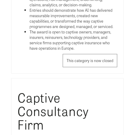
claims, analytics, or decision-making.
Entries should demonstrate how AI has delivered
measurable improvements, created new
capabilities, or transformed the way captive
programmes are designed, managed, or serviced.
The award is open to captive owners, managers,
insurers, reinsurers, technology providers, and
service firms supporting captive insurance who
have operations in Europe.
This category is now closed
Captive
Consultancy
Firm