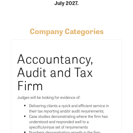
July 2027.
Company Categories
Accountancy,
Audit and Tax
Firm
Judges will be looking for evidence of:
Delivering clients a quick and efficient service in
their tax reporting and/or audit requirements;
Case studies demonstrating where the firm has
understood and responded well to a
specific/unique set of requirements
Numbers demonstrating growth in the firm