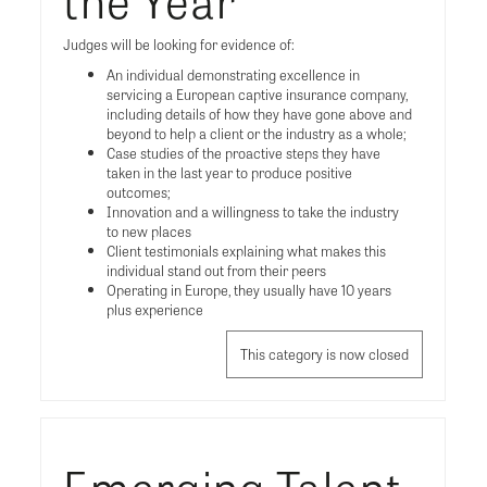
Judges will be looking for evidence of:
An individual demonstrating excellence in
servicing a European captive insurance company,
including details of how they have gone above and
beyond to help a client or the industry as a whole;
Case studies of the proactive steps they have
taken in the last year to produce positive
outcomes;
Innovation and a willingness to take the industry
to new places
Client testimonials explaining what makes this
individual stand out from their peers
Operating in Europe, they usually have 10 years
plus experience
This category is now closed
Emerging Talent