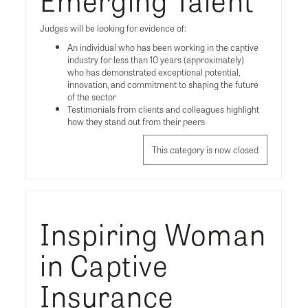
Judges will be looking for evidence of:
An individual who has been working in the captive
industry for less than 10 years (approximately)
who has demonstrated exceptional potential,
innovation, and commitment to shaping the future
of the sector
Testimonials from clients and colleagues highlight
how they stand out from their peers
This category is now closed
Inspiring Woman
in Captive
Insurance