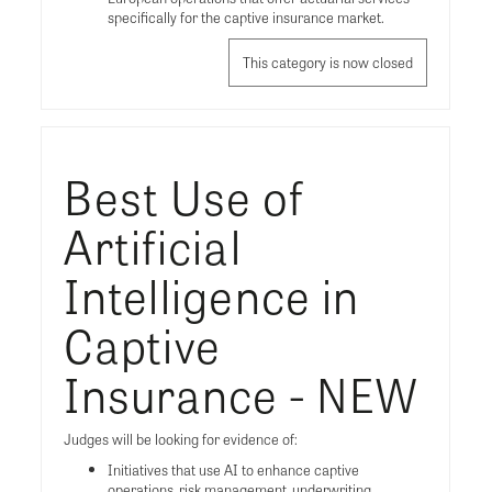
specifically for the captive insurance market.
This category is now closed
Best Use of
Artificial
Intelligence in
Captive
Insurance - NEW
Judges will be looking for evidence of:
Initiatives that use AI to enhance captive
operations, risk management, underwriting,