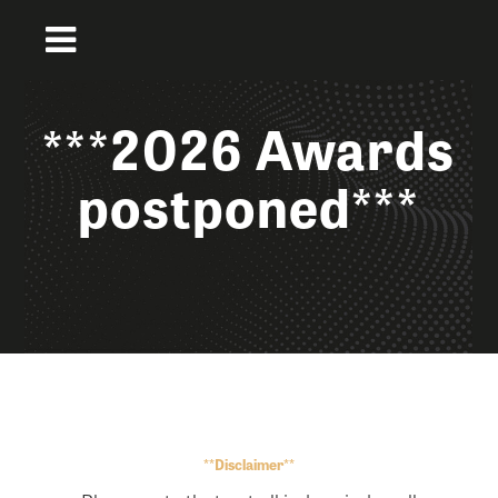
***2026 Awards
postponed***
**Disclaimer**