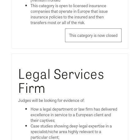
This category is open to licensed insurance
companies that operate in Europe that issue
insurance policies to the insured and then
transfers most or all of the risk.
This category is now closed
Legal Services
Firm
Judges will be looking for evidence of:
How a legal department or law firm has delivered
excellence in service to a European client and
their captives;
Case studies showing deep legal expertise in a
specialist/niche area highly relevant to a
particular client;