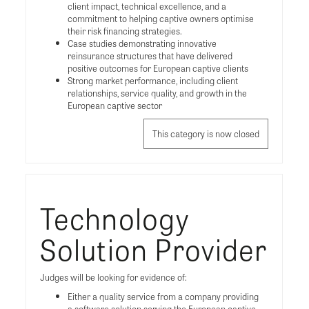
client impact, technical excellence, and a
commitment to helping captive owners optimise
their risk financing strategies.
Case studies demonstrating innovative
reinsurance structures that have delivered
positive outcomes for European captive clients
Strong market performance, including client
relationships, service quality, and growth in the
European captive sector
This category is now closed
Technology
Solution Provider
Judges will be looking for evidence of:
Either a quality service from a company providing
a software solution serving the European captive