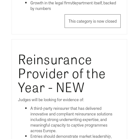
Growth in the legal firm/department itself, backed
by numbers
This category is now closed
Reinsurance
Provider of the
Year - NEW
Judges will be looking for evidence of:
A third-party reinsurer that has delivered
innovative and compliant reinsurance solutions
including strong underwriting expertise, and
meaningful capacity to captive programmes
across Europe.
Entries should demonstrate market leadership,