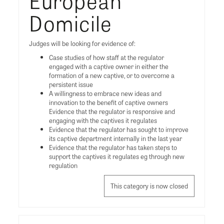
European
Domicile
Judges will be looking for evidence of:
Case studies of how staff at the regulator
engaged with a captive owner in either the
formation of a new captive, or to overcome a
persistent issue
A willingness to embrace new ideas and
innovation to the benefit of captive owners
Evidence that the regulator is responsive and
engaging with the captives it regulates
Evidence that the regulator has sought to improve
its captive department internally in the last year
Evidence that the regulator has taken steps to
support the captives it regulates eg through new
regulation
This category is now closed