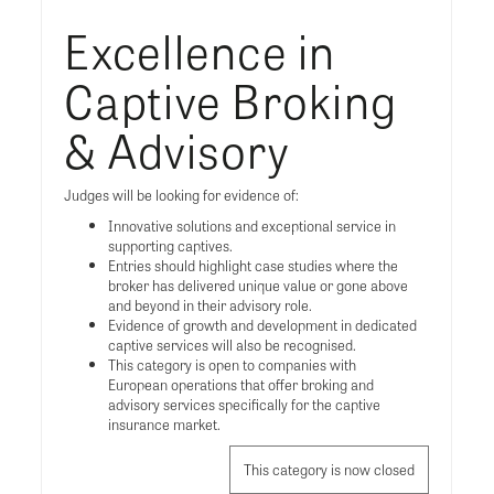
Excellence in
Captive Broking
& Advisory
Judges will be looking for evidence of:
Innovative solutions and exceptional service in
supporting captives.
Entries should highlight case studies where the
broker has delivered unique value or gone above
and beyond in their advisory role.
Evidence of growth and development in dedicated
captive services will also be recognised.
This category is open to companies with
European operations that offer broking and
advisory services specifically for the captive
insurance market.
This category is now closed