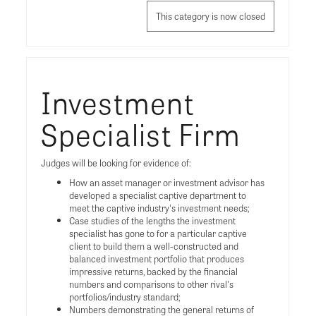
This category is now closed
Investment
Specialist Firm
Judges will be looking for evidence of:
How an asset manager or investment advisor has
developed a specialist captive department to
meet the captive industry's investment needs;
Case studies of the lengths the investment
specialist has gone to for a particular captive
client to build them a well-constructed and
balanced investment portfolio that produces
impressive returns, backed by the financial
numbers and comparisons to other rival's
portfolios/industry standard;
Numbers demonstrating the general returns of