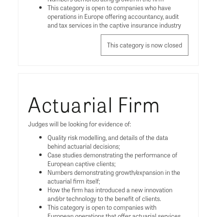
This category is open to companies who have
operations in Europe offering accountancy, audit
and tax services in the captive insurance industry
This category is now closed
Actuarial Firm
Judges will be looking for evidence of:
Quality risk modelling, and details of the data
behind actuarial decisions;
Case studies demonstrating the performance of
European captive clients;
Numbers demonstrating growth/expansion in the
actuarial firm itself;
How the firm has introduced a new innovation
and/or technology to the benefit of clients.
This category is open to companies with
European operations that offer actuarial services