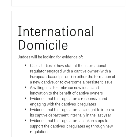
International
Domicile
Judges will be looking for evidence of:
Case studies of how staff at the international
regulator engaged with a captive owner (with a
European-based parent) in either the formation of
a new captive, or to overcome a persistent issue
A willingness to embrace new ideas and
innovation to the benefit of captive owners
Evidence that the regulator is responsive and
engaging with the captives it regulates
Evidence that the regulator has sought to improve
its captive department internally in the last year
Evidence that the regulator has taken steps to
support the captives it regulates eg through new
regulation