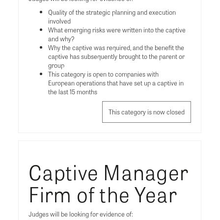
Quality of the strategic planning and execution
involved
What emerging risks were written into the captive
and why?
Why the captive was required, and the benefit the
captive has subsequently brought to the parent or
group
This category is open to companies with
European operations that have set up a captive in
the last 15 months
This category is now closed
Captive Manager
Firm of the Year
Judges will be looking for evidence of: