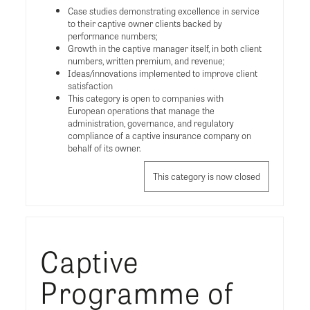
Case studies demonstrating excellence in service
to their captive owner clients backed by
performance numbers;
Growth in the captive manager itself, in both client
numbers, written premium, and revenue;
Ideas/innovations implemented to improve client
satisfaction
This category is open to companies with
European operations that manage the
administration, governance, and regulatory
compliance of a captive insurance company on
behalf of its owner.
This category is now closed
Captive
Programme of