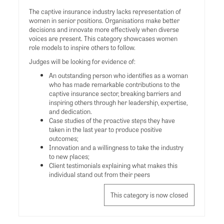
The captive insurance industry lacks representation of
women in senior positions. Organisations make better
decisions and innovate more effectively when diverse
voices are present. This category showcases women
role models to inspire others to follow.
Judges will be looking for evidence of:
An outstanding person who identifies as a woman
who has made remarkable contributions to the
captive insurance sector, breaking barriers and
inspiring others through her leadership, expertise,
and dedication.
Case studies of the proactive steps they have
taken in the last year to produce positive
outcomes;
Innovation and a willingness to take the industry
to new places;
Client testimonials explaining what makes this
individual stand out from their peers
This category is now closed