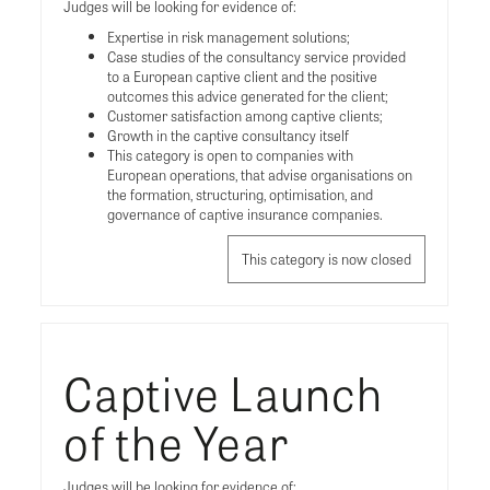
Judges will be looking for evidence of:
Expertise in risk management solutions;
Case studies of the consultancy service provided
to a European captive client and the positive
outcomes this advice generated for the client;
Customer satisfaction among captive clients;
Growth in the captive consultancy itself
This category is open to companies with
European operations, that advise organisations on
the formation, structuring, optimisation, and
governance of captive insurance companies.
This category is now closed
Captive Launch
of the Year
Judges will be looking for evidence of: