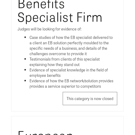
Benefits
Specialist Firm
Judges will be looking for evidence of:
Case studies of how the EB specialist delivered to
a client an EB solution perfectly moulded to the
specific needs of a business, and details of the
challenges overcome to provide it
Testimonials from clients of this specialist
explaining how they stand out
Evidence of specialist knowledge in the field of
employee benefits
Evidence of how the EB network/solution provides
provides a service superior to competitors
This category is now closed