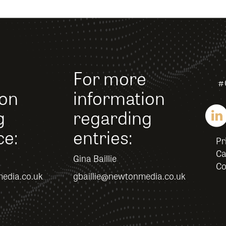
For more
#
ion
information
g
regarding
ce:
entries:
Pr
Ca
Gina Baillie
Co
edia.co.uk
gbaillie@newtonmedia.co.uk