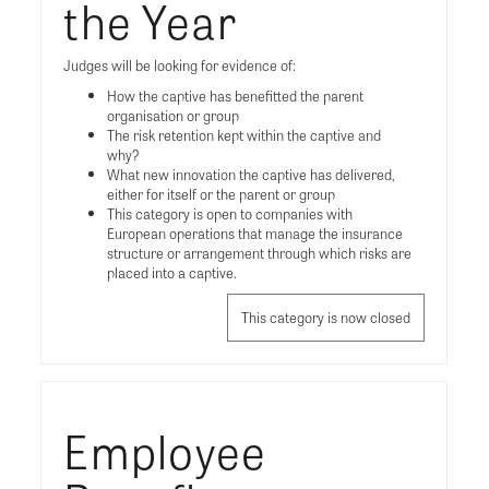
the Year
Judges will be looking for evidence of:
How the captive has benefitted the parent
organisation or group
The risk retention kept within the captive and
why?
What new innovation the captive has delivered,
either for itself or the parent or group
This category is open to companies with
European operations that manage the insurance
structure or arrangement through which risks are
placed into a captive.
This category is now closed
Employee