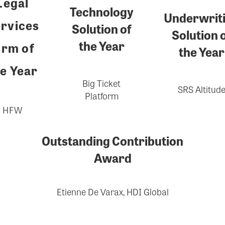
Legal
Technology
Underwrit
rvices
Solution of
Solution 
the Year
irm of
the Year
e Year
Big Ticket
SRS Altitud
Platform
HFW
Outstanding Contribution
Award
Etienne De Varax, HDI Global