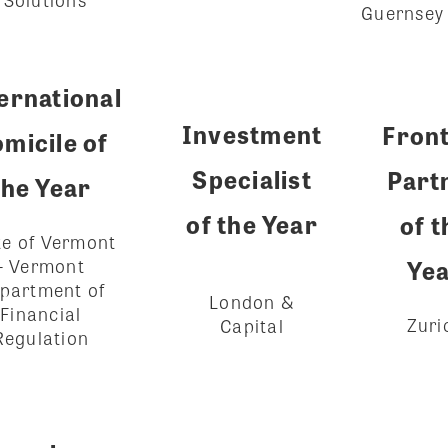
Guernsey
ernational
Investment
Fron
micile of
Specialist
Part
the Year
of the Year
of t
te of Vermont
- Vermont
Ye
partment of
London &
Financial
Zuri
Capital
Regulation