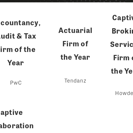
Capti
countancy,
Actuarial
Broki
udit & Tax
Firm of
Servi
irm of the
the Year
Firm 
Year
the Y
Tendanz
PwC
Howd
aptive
aboration