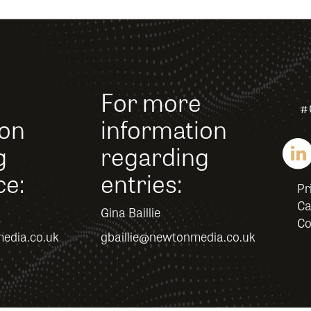
For more
#
ion
information
g
regarding
ce:
entries:
Pr
Ca
Gina Baillie
Co
edia.co.uk
gbaillie@newtonmedia.co.uk