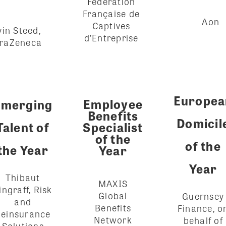
Fédération
Française de
Aon
Captives
in Steed,
d’Entreprise
traZeneca
Europea
Employee
Emerging
Benefits
Domicil
Talent of
Specialist
of the
of the
the Year
Year
Year
Thibaut
MAXIS
ingraff, Risk
Global
Guernsey
and
Benefits
Finance, o
einsurance
Network
behalf of
Solutions