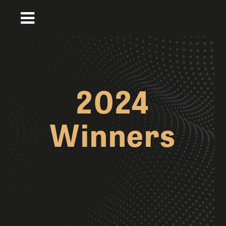
2024
Winners