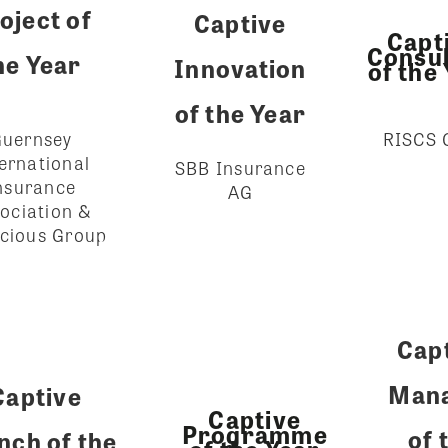
oject of
Captive
Capt
Consul
he Year
Innovation
of the
of the Year
RISCS
uernsey
ernational
SBB Insurance
nsurance
AG
ociation &
cious Group
Cap
Man
Captive
Captive
Programme
of 
nch of the