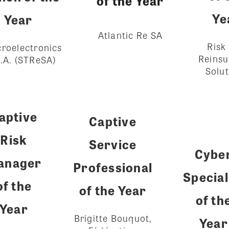
of the Year
Ye
Year
Atlantic Re SA
Risk
roelectronics
Reins
.A. (STReSA)
Solut
aptive
Captive
Risk
Service
Cybe
anager
Professional
Special
of the
of the Year
of th
Year
Brigitte Bouquot,
Year