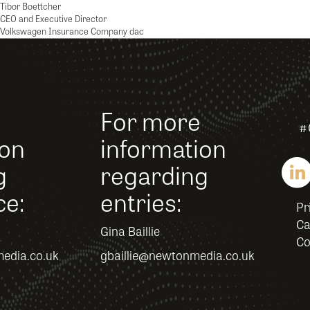
Tibor Boettcher
CEO and Executive Director
Volkswagen Insurance Company dac
For more
#
ion
information
g
regarding
ce:
entries:
Pr
Ca
Gina Baillie
Co
edia.co.uk
gbaillie@newtonmedia.co.uk