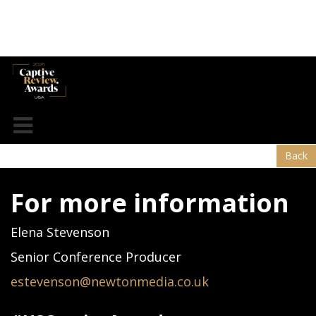
Hylant
Back
For more information
Elena Stevenson
Senior Conference Producer
estevenson@newtonmedia.co.uk