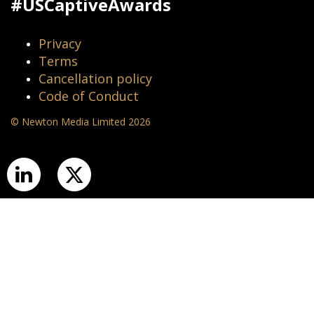
#USCaptiveAwards
Privacy
Terms
Cancellation policy
Code of Conduct
© Newton Media Limited 2026