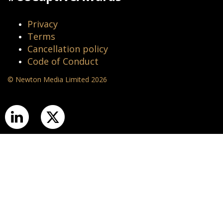
Privacy
Terms
Cancellation policy
Code of Conduct
© Newton Media Limited 2026