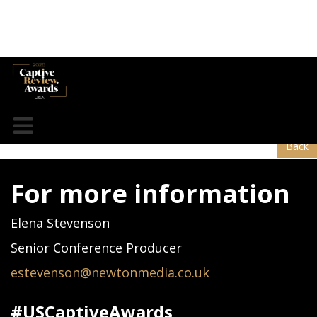
Guy Carpenter
Back
For more information
Elena Stevenson
Senior Conference Producer
estevenson@newtonmedia.co.uk
#USCaptiveAwards