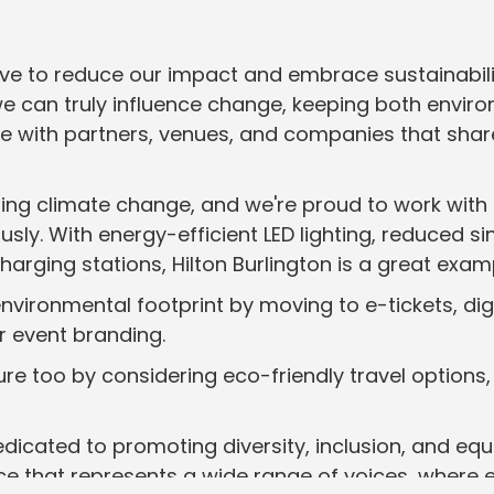
drive to reduce our impact and embrace sustainabil
we can truly influence change, keeping both enviro
ate with partners, venues, and companies that sh
ng climate change, and we're proud to work with H
ously. With energy-efficient LED lighting, reduced 
arging stations, Hilton Burlington is a great exam
 environmental footprint by moving to e-tickets, di
ur event branding.
re too by considering eco-friendly travel options, 
dedicated to promoting diversity, inclusion, and equi
e that represents a wide range of voices, where e