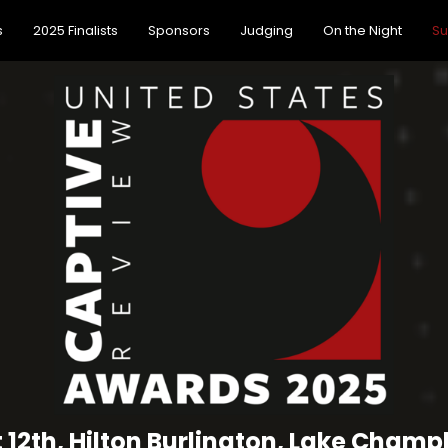
s
2025 Finalists
Sponsors
Judging
On the Night
Su
 12th, Hilton Burlington, Lake Champl