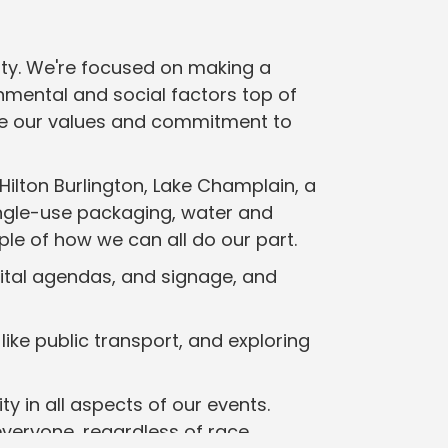
ity. We're focused on making a
nmental and social factors top of
are our values and commitment to
ilton Burlington, Lake Champlain, a
single-use packaging, water and
ple of how we can all do our part.
gital agendas, and signage, and
like public transport, and exploring
ty in all aspects of our events.
veryone, regardless of race,