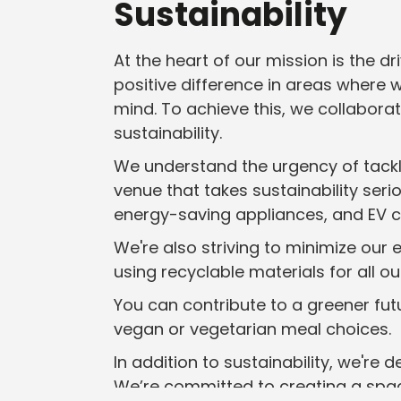
Sustainability
At the heart of our mission is the 
positive difference in areas where 
mind. To achieve this, we collabor
sustainability.
We understand the urgency of tackli
venue that takes sustainability seri
energy-saving appliances, and EV ch
We're also striving to minimize our
using recyclable materials for all o
You can contribute to a greener futu
vegan or vegetarian meal choices.
In addition to sustainability, we're 
We’re committed to creating a spac