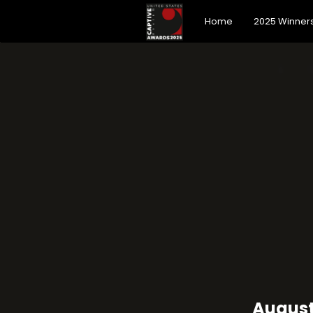
Home
2025 Winner
August