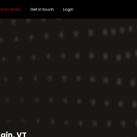
stainability
Get in touch
Login
ain, VT