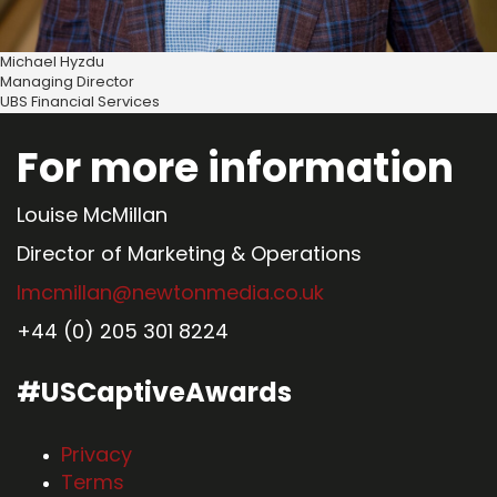
Michael Hyzdu
Managing Director
UBS Financial Services
For more information
Louise McMillan
Director of Marketing & Operations
lmcmillan@newtonmedia.co.uk
+44 (0) 205 301 8224
#USCaptiveAwards
Privacy
Terms