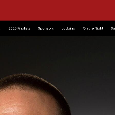
s
2025 Finalists
Sponsors
Judging
On the Night
Su
s
2025 Finalists
Sponsors
Judging
On the Night
Su