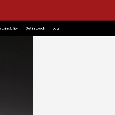
stainability
Get in touch
Login
stainability
Get in touch
Login