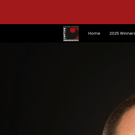
Home
2025 Winner
Home
2025 Winner